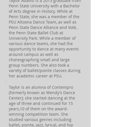
Taylor Adams is a 2013 graduate from
Penn State University with a Bachelor
of Arts degree in History. While at
Penn State, she was a member of the
PSU Altoona Dance Team, as well as
Penn State Dance Alliance and Volé,
the Penn State Ballet Club at
University Park. While a member of
various dance teams, she had the
opportunity to dance at many events
around campus as well as
choreographing small and large
group numbers. She also took a
variety of ballet/pointe classes during
her academic career at PSU.
Taylor is an alumna of Contempro
(formerly known as Wendy’s Dance
Center); she started dancing at the
age of three and continued for 15
years,10 of them on the award-
winning competition team. She
studied various genres including
ballet, pointe, jazz, lyrical, and hip