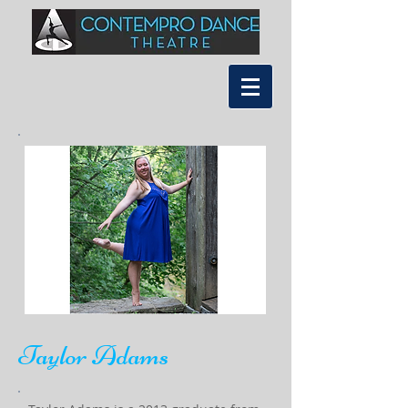
Taylor Adams