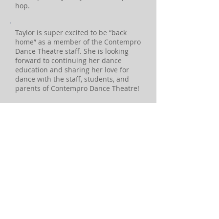
hop.
Taylor is super excited to be “back
home” as a member of the Contempro
Dance Theatre staff. She is looking
forward to continuing her dance
education and sharing her love for
dance with the staff, students, and
parents of Contempro Dance Theatre!
CONTACT US:
Address:
612-616 Lincoln Hwy (Rt 1)
PO Box 448
Fairless Hills, PA 19030
Phone:
(215) 945-8843
Email: