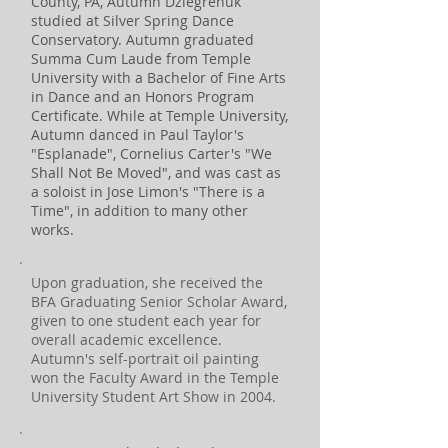
County, PA, Autumn Dziegrenuk
studied at Silver Spring Dance
Conservatory. Autumn graduated
Summa Cum Laude from Temple
University with a Bachelor of Fine Arts
in Dance and an Honors Program
Certificate. While at Temple University,
Autumn danced in Paul Taylor's
"Esplanade", Cornelius Carter's "We
Shall Not Be Moved", and was cast as
a soloist in Jose Limon's "There is a
Time", in addition to many other
works.
Upon graduation, she received the
BFA Graduating Senior Scholar Award,
given to one student each year for
overall academic excellence.
Autumn's self-portrait oil painting
won the Faculty Award in the Temple
University Student Art Show in 2004.