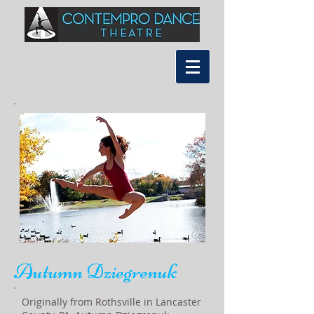
Autumn Dziegrenuk
Originally from Rothsville in Lancaster