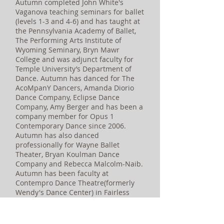
Autumn completed John White's
Vaganova teaching seminars for ballet
(levels 1-3 and 4-6) and has taught at
the Pennsylvania Academy of Ballet,
The Performing Arts Institute of
Wyoming Seminary, Bryn Mawr
College and was adjunct faculty for
Temple University’s Department of
Dance. Autumn has danced for The
AcoMpanY Dancers, Amanda Diorio
Dance Company, Eclipse Dance
Company, Amy Berger and has been a
company member for Opus 1
Contemporary Dance since 2006.
Autumn has also danced
professionally for Wayne Ballet
Theater, Bryan Koulman Dance
Company and Rebecca Malcolm-Naib.
Autumn has been faculty at
Contempro Dance Theatre(formerly
Wendy's Dance Center) in Fairless
Hills, PA, since 2005. Autumn enjoys
practicing yoga when she isn't
dancing.